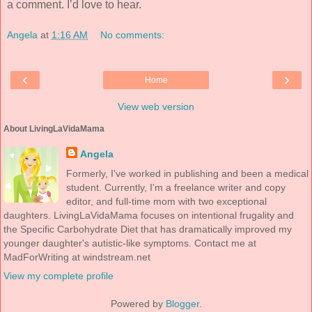
a comment. I’d love to hear.
Angela
at
1:16 AM
No comments:
‹
›
Home
View web version
About LivingLaVidaMama
Angela
Formerly, I've worked in publishing and been a medical
student. Currently, I'm a freelance writer and copy
editor, and full-time mom with two exceptional
daughters. LivingLaVidaMama focuses on intentional frugality and
the Specific Carbohydrate Diet that has dramatically improved my
younger daughter's autistic-like symptoms. Contact me at
MadForWriting at windstream.net
View my complete profile
Powered by
Blogger
.