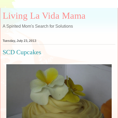
Living La Vida Mama
A Spirited Mom's Search for Solutions
Tuesday, July 23, 2013
SCD Cupcakes