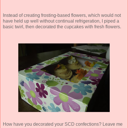
Instead of creating frosting-based flowers, which would not
have held up well without continual refrigeration, I piped a
basic twirl, then decorated the cupcakes with fresh flowers.
How have you decorated your SCD confections? Leave me