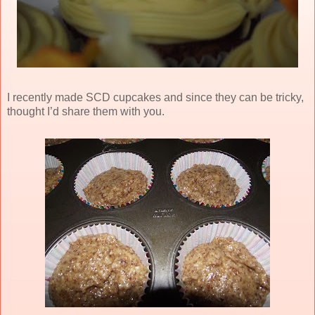
I recently made SCD cupcakes and since they can be tricky,
thought I’d share them with you.