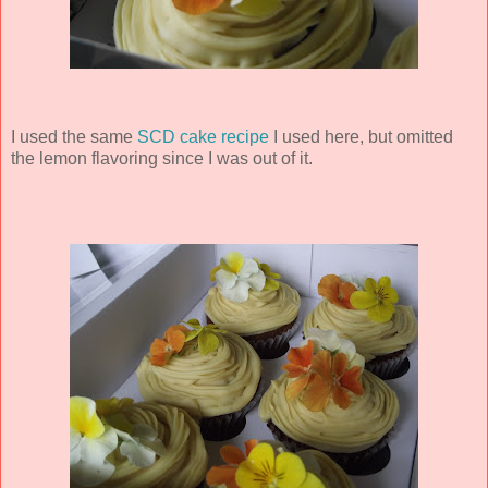
I used the same
SCD cake recipe
I used here, but omitted
the lemon flavoring since I was out of it.