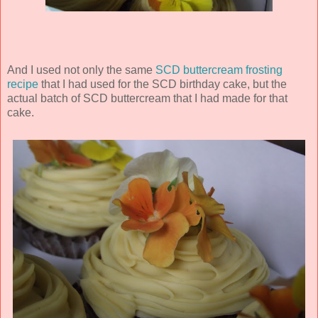
And I used not only the same
SCD buttercream frosting
recipe
that I had used for the SCD birthday cake, but the
actual batch of SCD buttercream that I had made for that
cake.