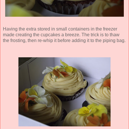
Having the extra stored in small containers in the freezer
made creating the cupcakes a breeze. The trick is to thaw
the frosting, then re-whip it before adding it to the piping bag.