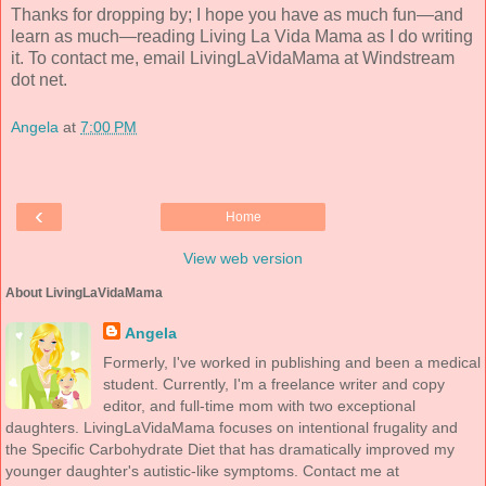
Thanks for dropping by; I hope you have as much fun—and
learn as much—reading Living La Vida Mama as I do writing
it. To contact me, email LivingLaVidaMama at Windstream
dot net.
Angela
at
7:00 PM
‹
Home
View web version
About LivingLaVidaMama
Angela
Formerly, I've worked in publishing and been a medical
student. Currently, I'm a freelance writer and copy
editor, and full-time mom with two exceptional
daughters. LivingLaVidaMama focuses on intentional frugality and
the Specific Carbohydrate Diet that has dramatically improved my
younger daughter's autistic-like symptoms. Contact me at