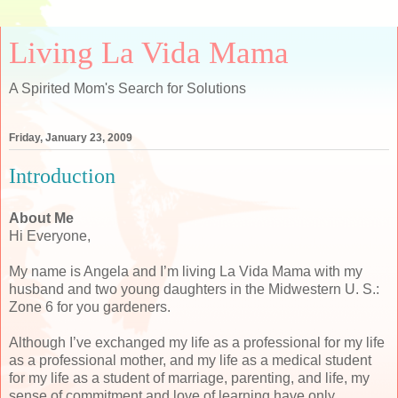
Living La Vida Mama
A Spirited Mom's Search for Solutions
Friday, January 23, 2009
Introduction
About Me
Hi Everyone,
My name is Angela and I’m living La Vida Mama with my
husband and two young daughters in the Midwestern U. S.:
Zone 6 for you gardeners.
Although I’ve exchanged my life as a professional for my life
as a professional mother, and my life as a medical student
for my life as a student of marriage, parenting, and life, my
sense of commitment and love of learning have only