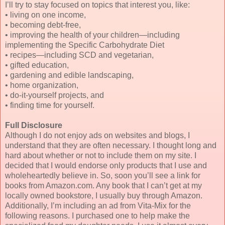
I’ll try to stay focused on topics that interest you, like:
• living on one income,
• becoming debt-free,
• improving the health of your children—including
implementing the Specific Carbohydrate Diet
• recipes—including SCD and vegetarian,
• gifted education,
• gardening and edible landscaping,
• home organization,
• do-it-yourself projects, and
• finding time for yourself.
Full Disclosure
Although I do not enjoy ads on websites and blogs, I
understand that they are often necessary. I thought long and
hard about whether or not to include them on my site. I
decided that I would endorse only products that I use and
wholeheartedly believe in. So, soon you’ll see a link for
books from Amazon.com. Any book that I can’t get at my
locally owned bookstore, I usually buy through Amazon.
Additionally, I’m including an ad from Vita-Mix for the
following reasons. I purchased one to help make the