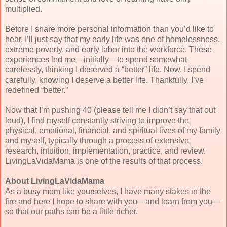
multiplied.
Before I share more personal information than you’d like to
hear, I’ll just say that my early life was one of homelessness,
extreme poverty, and early labor into the workforce. These
experiences led me—initially—to spend somewhat
carelessly, thinking I deserved a “better” life. Now, I spend
carefully, knowing I deserve a better life. Thankfully, I’ve
redefined “better.”
Now that I’m pushing 40 (please tell me I didn’t say that out
loud), I find myself constantly striving to improve the
physical, emotional, financial, and spiritual lives of my family
and myself, typically through a process of extensive
research, intuition, implementation, practice, and review.
LivingLaVidaMama is one of the results of that process.
About LivingLaVidaMama
As a busy mom like yourselves, I have many stakes in the
fire and here I hope to share with you—and learn from you—
so that our paths can be a little richer.