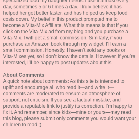
specialized food my daughter needs. I use it almost every
day, sometimes 5 or 6 times a day. I truly believe it has
helped her get better faster, and has helped us keep food
costs down. My belief in this product prompted me to
become a Vita-Mix Affiliate. What this means is that if you
click on the Vita-Mix ad from my blog and you purchase a
Vita-Mix, I will get a small commission. Similarly, if you
purchase an Amazon book through my widget, I’ll earn a
small commission. Honestly, I haven’t sold any books or
Vita-Mixes yet, so I don’t know the details. However, if you’re
interested, I’ll be happy to post updates about this.
A
bout Comments
A quick note about comments: As this site is intended to
uplift and encourage all who read it—and write it—
comments are moderated to ensure an atmosphere of
support, not criticism. If you see a factual mistake, and
provide a reputable link to justify its correction, I’m happy to
fix it. And remember, since kids—mine or yours—may read
this blog, please submit only comments you would want your
children to read ;)